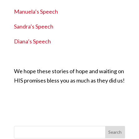
Manuela’s Speech
Sandra’s Speech
Diana’s Speech
We hope these stories of hope and waiting on
HIS promises bless you as much as they did us!