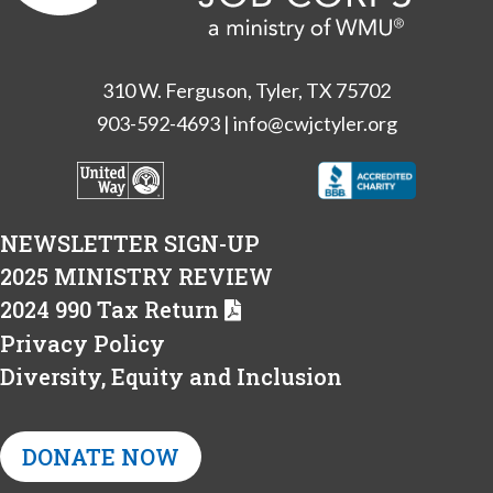
310 W. Ferguson, Tyler, TX 75702
903-592-4693
|
info@cwjctyler.org
NEWSLETTER SIGN-UP
2025 MINISTRY REVIEW
2024 990 Tax Return
Privacy Policy
Diversity, Equity and Inclusion
DONATE NOW