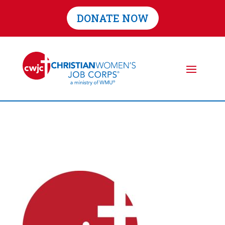
DONATE NOW