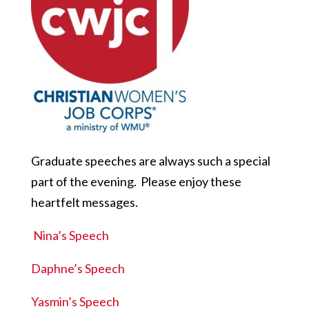
Graduate speeches are always such a special
part of the evening. Please enjoy these
heartfelt messages.
Nina’s Speech
Daphne’s Speech
Yasmin’s Speech