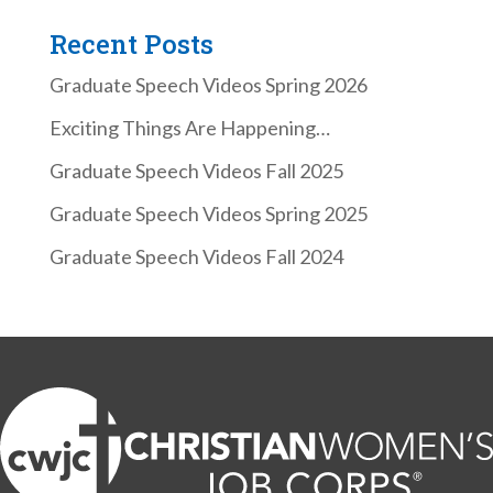
Recent Posts
Graduate Speech Videos Spring 2026
Exciting Things Are Happening…
Graduate Speech Videos Fall 2025
Graduate Speech Videos Spring 2025
Graduate Speech Videos Fall 2024