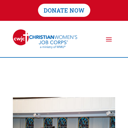
DONATE NOW