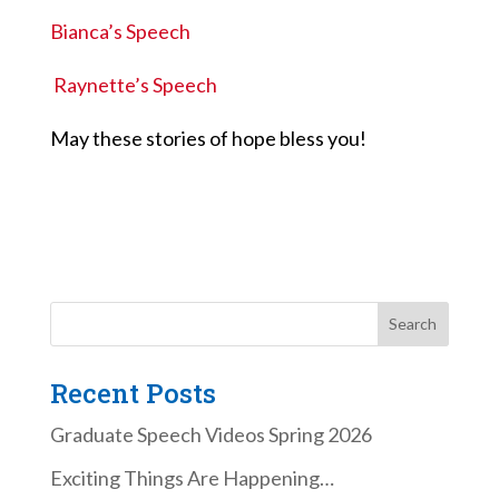
Bianca’s Speech
Raynette’s Speech
May these stories of hope bless you!
Recent Posts
Graduate Speech Videos Spring 2026
Exciting Things Are Happening…