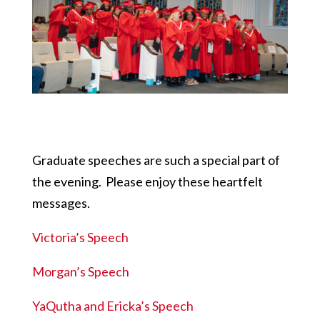
Graduate speeches are such a special part of
the evening. Please enjoy these heartfelt
messages.
Victoria’s Speech
Morgan’s Speech
YaQutha and Ericka’s Speech