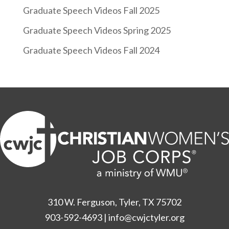
Graduate Speech Videos Fall 2025
Graduate Speech Videos Spring 2025
Graduate Speech Videos Fall 2024
310 W. Ferguson, Tyler, TX 75702
903-592-4693
|
info@cwjctyler.org