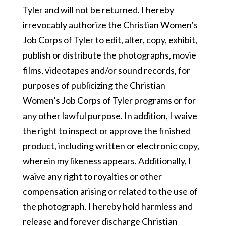
Tyler and will not be returned. I hereby
irrevocably authorize the Christian Women’s
Job Corps of Tyler to edit, alter, copy, exhibit,
publish or distribute the photographs, movie
films, videotapes and/or sound records, for
purposes of publicizing the Christian
Women’s Job Corps of Tyler programs or for
any other lawful purpose. In addition, I waive
the right to inspect or approve the finished
product, including written or electronic copy,
wherein my likeness appears. Additionally, I
waive any right to royalties or other
compensation arising or related to the use of
the photograph. I hereby hold harmless and
release and forever discharge Christian