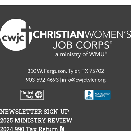
310 W. Ferguson, Tyler, TX 75702
903-592-4693
|
info@cwjctyler.org
NEWSLETTER SIGN-UP
2025 MINISTRY REVIEW
2024 990 Tax Return