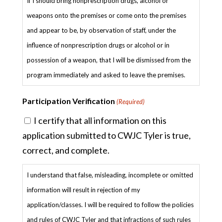
If I should bring nonprescription drugs, alcohol or
weapons onto the premises or come onto the premises
and appear to be, by observation of staff, under the
influence of nonprescription drugs or alcohol or in
possession of a weapon, that I will be dismissed from the
program immediately and asked to leave the premises.
Participation Verification
(Required)
I certify that all information on this
application submitted to CWJC Tyler is true,
correct, and complete.
I understand that false, misleading, incomplete or omitted
information will result in rejection of my
application/classes. I will be required to follow the policies
and rules of CWJC Tyler and that infractions of such rules