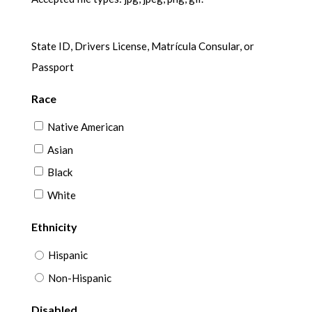
State ID, Drivers License, Matrícula Consular, or
Passport
Race
Native American
Asian
Black
White
Ethnicity
Hispanic
Non-Hispanic
Disabled