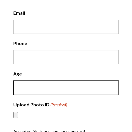
Email
Phone
Age
Upload Photo ID
(Required)
Accepted file types: jpg, jpeg, png, gif.