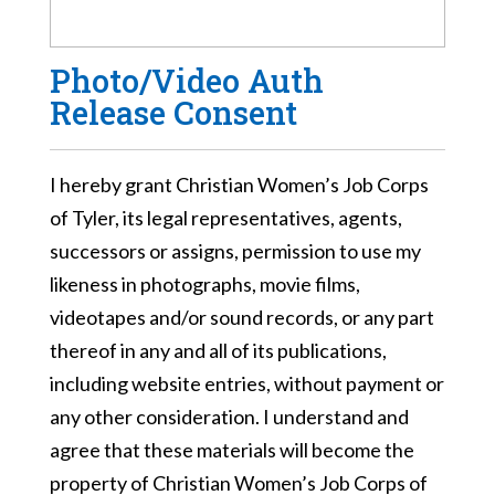
Photo/Video Auth
Release Consent
I hereby grant Christian Women’s Job Corps
of Tyler, its legal representatives, agents,
successors or assigns, permission to use my
likeness in photographs, movie films,
videotapes and/or sound records, or any part
thereof in any and all of its publications,
including website entries, without payment or
any other consideration. I understand and
agree that these materials will become the
property of Christian Women’s Job Corps of