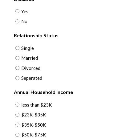
Yes
No
Relationship Status
Single
Married
Divorced
Seperated
Annual Household Income
less than $23K
$23K-$35K
$35K-$50K
$50K-$75K