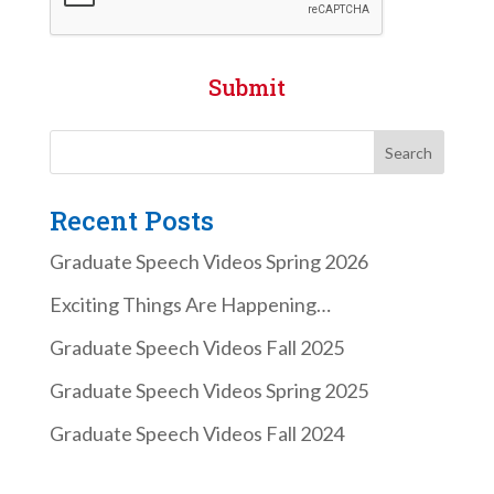
Submit
Recent Posts
Graduate Speech Videos Spring 2026
Exciting Things Are Happening…
Graduate Speech Videos Fall 2025
Graduate Speech Videos Spring 2025
Graduate Speech Videos Fall 2024