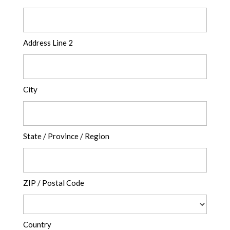
Address Line 2
City
State / Province / Region
ZIP / Postal Code
Country