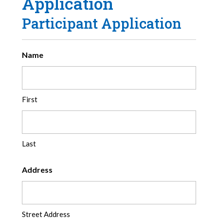
Application
Participant Application
Name
First
Last
Address
Street Address