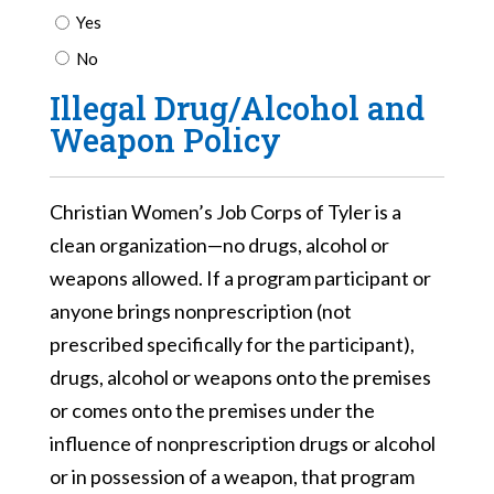
Yes
No
Illegal Drug/Alcohol and
Weapon Policy
Christian Women’s Job Corps of Tyler is a
clean organization—no drugs, alcohol or
weapons allowed. If a program participant or
anyone brings nonprescription (not
prescribed specifically for the participant),
drugs, alcohol or weapons onto the premises
or comes onto the premises under the
influence of nonprescription drugs or alcohol
or in possession of a weapon, that program