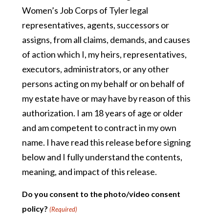
Women’s Job Corps of Tyler legal
representatives, agents, successors or
assigns, from all claims, demands, and causes
of action which I, my heirs, representatives,
executors, administrators, or any other
persons acting on my behalf or on behalf of
my estate have or may have by reason of this
authorization. I am 18 years of age or older
and am competent to contract in my own
name. I have read this release before signing
below and I fully understand the contents,
meaning, and impact of this release.
Do you consent to the photo/video consent
policy?
(Required)