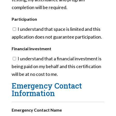
completion will be required.
Participation
I understand that space is limited and this
application does not guarantee participation.
Financial Investment
I understand that a financial investment is
being paid on my behalf and this certification
will be at no cost to me.
Emergency Contact
Information
Emergency Contact Name