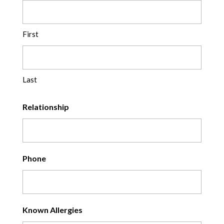
First
Last
Relationship
Phone
Known Allergies