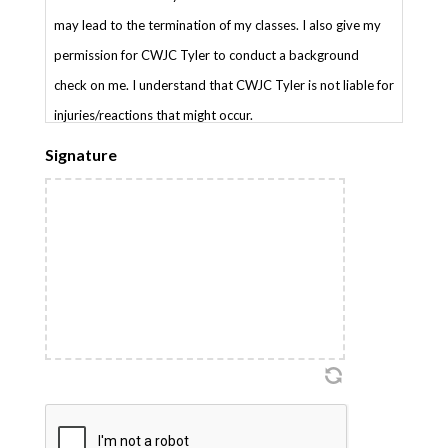
may lead to the termination of my classes. I also give my
permission for CWJC Tyler to conduct a background
check on me. I understand that CWJC Tyler is not liable for
injuries/reactions that might occur.
Signature
CAPTCHA