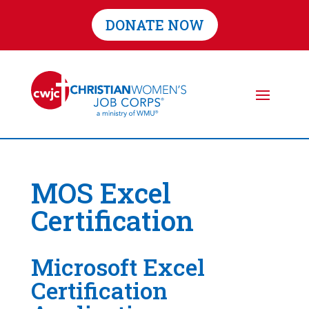
DONATE NOW
MOS Excel
Certification
Microsoft Excel
Certification