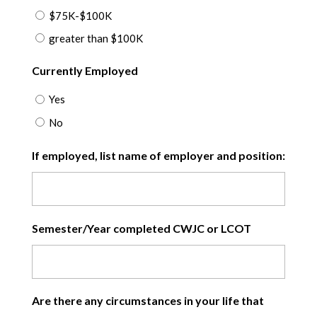
$75K-$100K
greater than $100K
Currently Employed
Yes
No
If employed, list name of employer and position:
Semester/Year completed CWJC or LCOT
Are there any circumstances in your life that