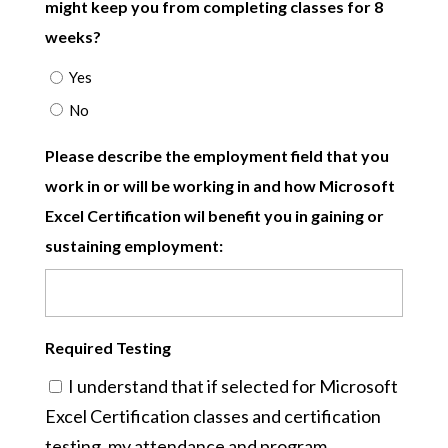
might keep you from completing classes for 8
weeks?
Yes
No
Please describe the employment field that you
work in or will be working in and how Microsoft
Excel Certification wil benefit you in gaining or
sustaining employment:
Required Testing
I understand that if selected for Microsoft
Excel Certification classes and certification
testing, my attendance and program