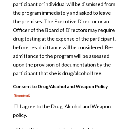
participant or individual will be dismissed from
the program immediately and asked to leave
the premises. The Executive Director or an
Officer of the Board of Directors may require
drug testing at the expense of the participant,
before re-admittance will be considered. Re-
admittance to the program will be assessed
upon the provision of documentation by the
participant that she is drug/alcohol free.
Consent to Drug/Alcohol and Weapon Policy
(Required)
I agree to the Drug, Alcohol and Weapon
policy.