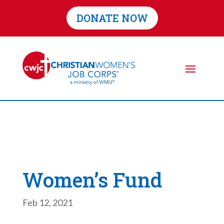
DONATE NOW
Women’s Fund
Feb 12, 2021