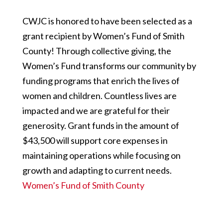
CWJC is honored to have been selected as a
grant recipient by Women’s Fund of Smith
County! Through collective giving, the
Women’s Fund transforms our community by
funding programs that enrich the lives of
women and children. Countless lives are
impacted and we are grateful for their
generosity. Grant funds in the amount of
$43,500 will support core expenses in
maintaining operations while focusing on
growth and adapting to current needs.
Women’s Fund of Smith County