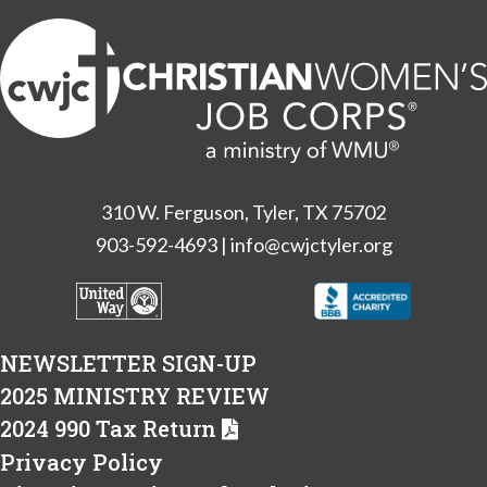
310 W. Ferguson, Tyler, TX 75702
903-592-4693
|
info@cwjctyler.org
NEWSLETTER SIGN-UP
2025 MINISTRY REVIEW
2024 990 Tax Return
Privacy Policy