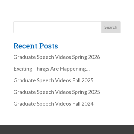
Recent Posts
Graduate Speech Videos Spring 2026
Exciting Things Are Happening…
Graduate Speech Videos Fall 2025
Graduate Speech Videos Spring 2025
Graduate Speech Videos Fall 2024